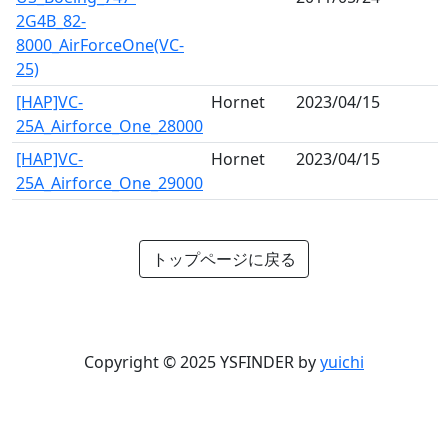
2G4B_82-
8000_AirForceOne(VC-
25)
[HAP]VC-
Hornet
2023/04/15
25A_Airforce_One_28000
[HAP]VC-
Hornet
2023/04/15
25A_Airforce_One_29000
トップページに戻る
Copyright © 2025 YSFINDER by
yuichi