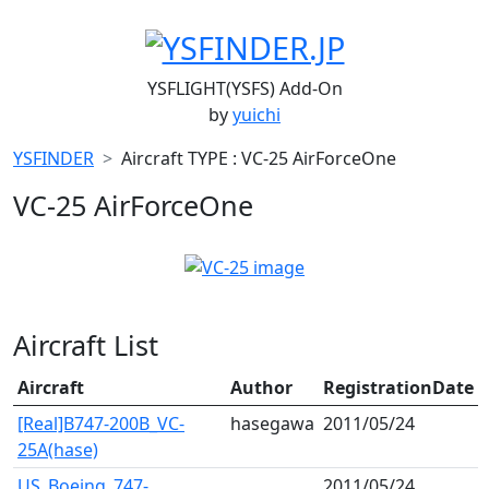
YSFLIGHT(YSFS) Add-On
by
yuichi
YSFINDER
Aircraft TYPE : VC-25 AirForceOne
VC-25 AirForceOne
Aircraft List
Aircraft
Author
RegistrationDate
[Real]B747-200B_VC-
hasegawa
2011/05/24
25A(hase)
US_Boeing_747-
2011/05/24