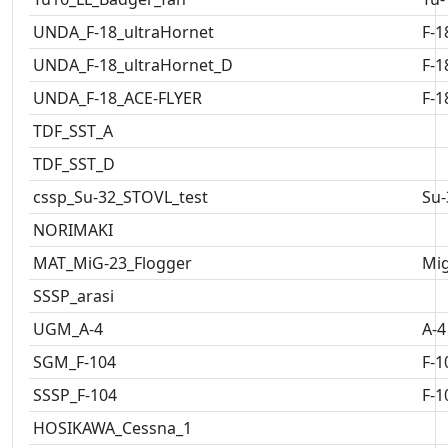
UNDA_F-18_ultraHornet
F-1
UNDA_F-18_ultraHornet_D
F-1
UNDA_F-18_ACE-FLYER
F-1
TDF_SST_A
TDF_SST_D
cssp_Su-32_STOVL_test
Su-
NORIMAKI
MAT_MiG-23_Flogger
Mig
SSSP_arasi
UGM_A-4
A-4
SGM_F-104
F-1
SSSP_F-104
F-1
HOSIKAWA_Cessna_1