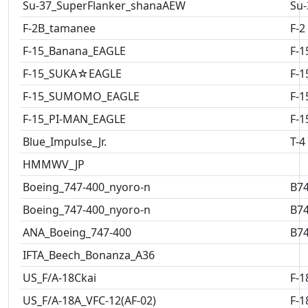
Su-37_SuperFlanker_shanaAEW
Su-
F-2B_tamanee
F-2
F-15_Banana_EAGLE
F-1
F-15_SUKA☆EAGLE
F-1
F-15_SUMOMO_EAGLE
F-1
F-15_PI-MAN_EAGLE
F-1
Blue_Impulse_Jr.
T-4
HMMWV_JP
Boeing_747-400_nyoro-n
B7
Boeing_747-400_nyoro-n
B7
ANA_Boeing_747-400
B7
IFTA_Beech_Bonanza_A36
US_F/A-18Ckai
F-1
US_F/A-18A_VFC-12(AF-02)
F-1