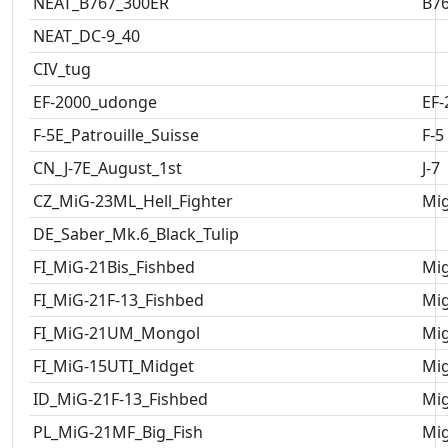
NEAT_B767_300ER
B7
NEAT_DC-9_40
CIV_tug
EF-2000_udonge
EF-
F-5E_Patrouille_Suisse
F-5
CN_J-7E_August_1st
J-7
CZ_MiG-23ML_Hell_Fighter
Mig
DE_Saber_Mk.6_Black_Tulip
FI_MiG-21Bis_Fishbed
Mig
FI_MiG-21F-13_Fishbed
Mig
FI_MiG-21UM_Mongol
Mig
FI_MiG-15UTI_Midget
Mig
ID_MiG-21F-13_Fishbed
Mig
PL_MiG-21MF_Big_Fish
Mig