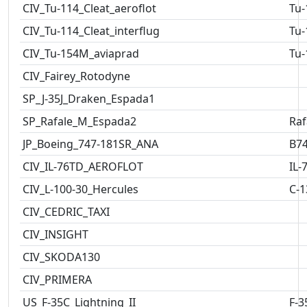
CIV_Tu-114_Cleat_aeroflot
Tu-
CIV_Tu-114_Cleat_interflug
Tu-
CIV_Tu-154M_aviaprad
Tu-
CIV_Fairey_Rotodyne
SP_J-35J_Draken_Espada1
SP_Rafale_M_Espada2
Raf
JP_Boeing_747-181SR_ANA
B7
CIV_IL-76TD_AEROFLOT
IL-
CIV_L-100-30_Hercules
C-1
CIV_CEDRIC_TAXI
CIV_INSIGHT
CIV_SKODA130
CIV_PRIMERA
US_F-35C_Lightning_II
F-3