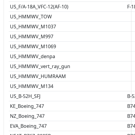
US_F/A-18A_VFC-12(AF-10)
F-1
US_HMMWV_TOW
US_HMMWV_M1037
US_HMMWV_M997
US_HMMWV_M1069
US_HMMWV_denpa
US_HMMWV_vert_ray_gun
US_HMMWV_HUMRAAM
US_HMMWV_M134
US_B-52H_SFJ
B-5
KE_Boeing_747
B7
NZ_Boeing_747
B7
EVA_Boeing_747
B7