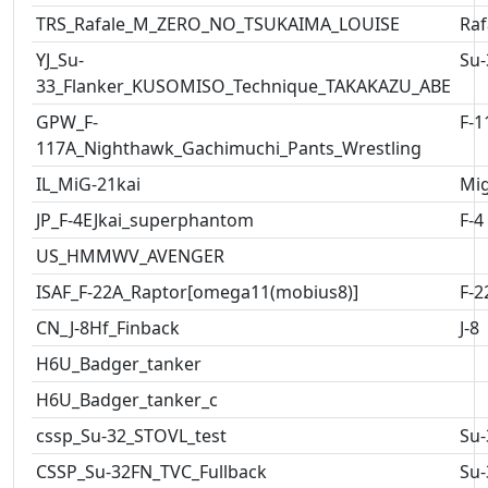
TRS_Rafale_M_ZERO_NO_TSUKAIMA_LOUISE
Raf
YJ_Su-
Su-
33_Flanker_KUSOMISO_Technique_TAKAKAZU_ABE
GPW_F-
F-1
117A_Nighthawk_Gachimuchi_Pants_Wrestling
IL_MiG-21kai
Mig
JP_F-4EJkai_superphantom
F-4
US_HMMWV_AVENGER
ISAF_F-22A_Raptor[omega11(mobius8)]
F-2
CN_J-8Hf_Finback
J-8
H6U_Badger_tanker
H6U_Badger_tanker_c
cssp_Su-32_STOVL_test
Su-
CSSP_Su-32FN_TVC_Fullback
Su-