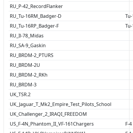
RU_P-42_RecordFlanker
RU_Tu-16RM_Badger-D
Tu-
RU_Tu-16RP_Badger-F
Tu-
RU_Il-78_Midas
RU_SA-9_Gaskin
RU_BRDM-2_PTURS
RU_BRDM-2U
RU_BRDM-2_RKh
RU_BRDM-3
UK_TSR.2
UK_Jaguar_T_Mk2_Empire_Test_Pilots_School
UK_Challenger_2_IRAQI_FREEDOM
US_F-4N_Phantom_II_VF-161Chargers
F-4