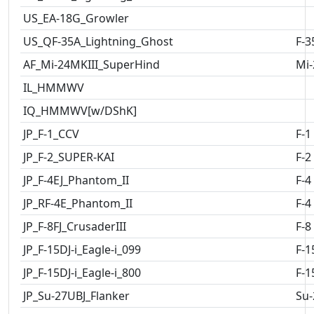
US_EA-18G_Growler
US_QF-35A_Lightning_Ghost
F-3
AF_Mi-24MKIII_SuperHind
Mi-
IL_HMMWV
IQ_HMMWV[w/DShK]
JP_F-1_CCV
F-1
JP_F-2_SUPER-KAI
F-2
JP_F-4EJ_Phantom_II
F-4
JP_RF-4E_Phantom_II
F-4
JP_F-8FJ_CrusaderIII
F-8
JP_F-15DJ-i_Eagle-i_099
F-1
JP_F-15DJ-i_Eagle-i_800
F-1
JP_Su-27UBJ_Flanker
Su-