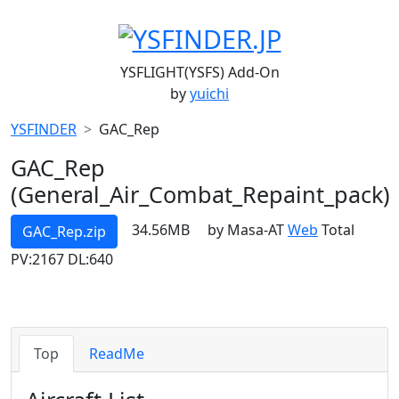
YSFLIGHT(YSFS) Add-On
by
yuichi
YSFINDER
GAC_Rep
GAC_Rep
(General_Air_Combat_Repaint_pack)
34.56MB
by Masa-AT
Web
Total
GAC_Rep.zip
PV:2167 DL:640
Top
ReadMe