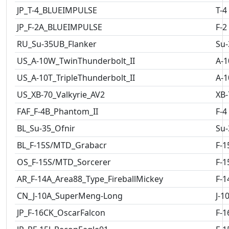
JP_T-4_BLUEIMPULSE
T-4
JP_F-2A_BLUEIMPULSE
F-2
RU_Su-35UB_Flanker
Su-
US_A-10W_TwinThunderbolt_II
A-1
US_A-10T_TripleThunderbolt_II
A-1
US_XB-70_Valkyrie_AV2
XB-
FAF_F-4B_Phantom_II
F-4
BL_Su-35_Ofnir
Su-
BL_F-15S/MTD_Grabacr
F-1
OS_F-15S/MTD_Sorcerer
F-1
AR_F-14A_Area88_Type_FireballMickey
F-1
CN_J-10A_SuperMeng-Long
J-1
JP_F-16CK_OscarFalcon
F-1