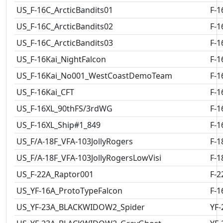
US_F-16C_ArcticBandits01
F-1
US_F-16C_ArcticBandits02
F-1
US_F-16C_ArcticBandits03
F-1
US_F-16Kai_NightFalcon
F-1
US_F-16Kai_No001_WestCoastDemoTeam
F-1
US_F-16Kai_CFT
F-1
US_F-16XL_90thFS/3rdWG
F-1
US_F-16XL_Ship#1_849
F-1
US_F/A-18F_VFA-103JollyRogers
F-1
US_F/A-18F_VFA-103JollyRogersLowVisi
F-1
US_F-22A_Raptor001
F-2
US_YF-16A_ProtoTypeFalcon
F-1
US_YF-23A_BLACKWIDOW2_Spider
YF-