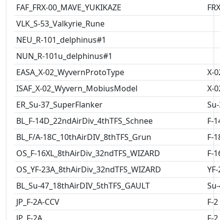
FAF_FRX-00_MAVE_YUKIKAZE
FRX
VLK_S-53_Valkyrie_Rune
NEU_R-101_delphinus#1
NUN_R-101u_delphinus#1
EASA_X-02_WyvernProtoType
X-0
ISAF_X-02_Wyvern_MobiusModel
X-0
ER_Su-37_SuperFlanker
Su-
BL_F-14D_22ndAirDiv_4thTFS_Schnee
F-1
BL_F/A-18C_10thAirDIV_8thTFS_Grun
F-1
OS_F-16XL_8thAirDiv_32ndTFS_WIZARD
F-1
OS_YF-23A_8thAirDiv_32ndTFS_WIZARD
YF-
BL_Su-47_18thAirDIV_5thTFS_GAULT
Su-
JP_F-2A-CCV
F-2
JP_F-2A
F-2