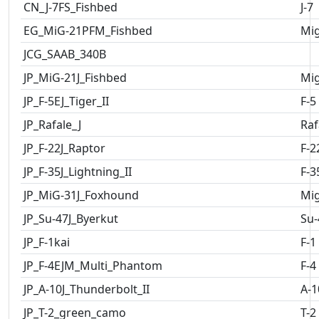
CN_J-7FS_Fishbed
J-7
EG_MiG-21PFM_Fishbed
Mig
JCG_SAAB_340B
JP_MiG-21J_Fishbed
Mig
JP_F-5EJ_Tiger_II
F-5
JP_Rafale_J
Raf
JP_F-22J_Raptor
F-2
JP_F-35J_Lightning_II
F-3
JP_MiG-31J_Foxhound
Mig
JP_Su-47J_Byerkut
Su-
JP_F-1kai
F-1
JP_F-4EJM_Multi_Phantom
F-4
JP_A-10J_Thunderbolt_II
A-1
JP_T-2_green_camo
T-2