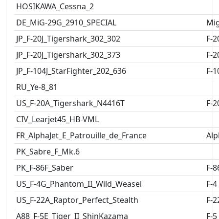
HOSIKAWA_Cessna_2
DE_MiG-29G_2910_SPECIAL
Mig
JP_F-20J_Tigershark_302_302
F-2
JP_F-20J_Tigershark_302_373
F-2
JP_F-104J_StarFighter_202_636
F-1
RU_Ye-8_81
US_F-20A_Tigershark_N4416T
F-2
CIV_Learjet45_HB-VML
FR_AlphaJet_E_Patrouille_de_France
Alp
PK_Sabre_F_Mk.6
PK_F-86F_Saber
F-8
US_F-4G_Phantom_II_Wild_Weasel
F-4
US_F-22A_Raptor_Perfect_Stealth
F-2
A88_F-5E_Tiger_II_ShinKazama
F-5