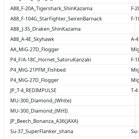
A88_F-20A_Tigershark_ShinKazama
F-2
A88_F-104G_StarFighter_SeirenBarnack
F-1
A88_J-35_Draken_ShinKazama
A88_A-4E_Skyhawk
A-4
AA_MiG-27D_Flogger
Mig
P4_F/A-18C_Hornet_SatoruKanzaki
F-1
P4_MiG-21PFM_Fishbed
Mig
P4_MiG-27D_Flogger
Mig
JP_T-4_REDIMPULSE
T-4
MU-300_Diamond_(White)
MU-300_Diamond_(MHI)
JP_Beech_Bonanza_A36(JAXA)
Su-37_SuperFlanker_shana
Su-