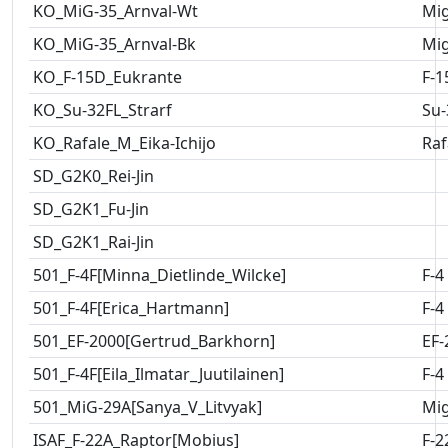
KO_MiG-35_Arnval-Wt
Mig
KO_MiG-35_Arnval-Bk
Mig
KO_F-15D_Eukrante
F-1
KO_Su-32FL_Strarf
Su-
KO_Rafale_M_Eika-Ichijo
Raf
SD_G2K0_Rei-Jin
SD_G2K1_Fu-Jin
SD_G2K1_Rai-Jin
501_F-4F[Minna_Dietlinde_Wilcke]
F-4
501_F-4F[Erica_Hartmann]
F-4
501_EF-2000[Gertrud_Barkhorn]
EF-
501_F-4F[Eila_Ilmatar_Juutilainen]
F-4
501_MiG-29A[Sanya_V_Litvyak]
Mig
ISAF_F-22A_Raptor[Mobius]
F-2