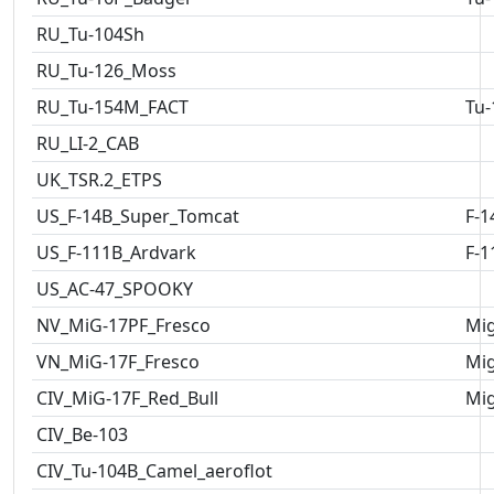
RU_Tu-104Sh
RU_Tu-126_Moss
RU_Tu-154M_FACT
Tu-
RU_LI-2_CAB
UK_TSR.2_ETPS
US_F-14B_Super_Tomcat
F-1
US_F-111B_Ardvark
F-1
US_AC-47_SPOOKY
NV_MiG-17PF_Fresco
Mig
VN_MiG-17F_Fresco
Mig
CIV_MiG-17F_Red_Bull
Mig
CIV_Be-103
CIV_Tu-104B_Camel_aeroflot