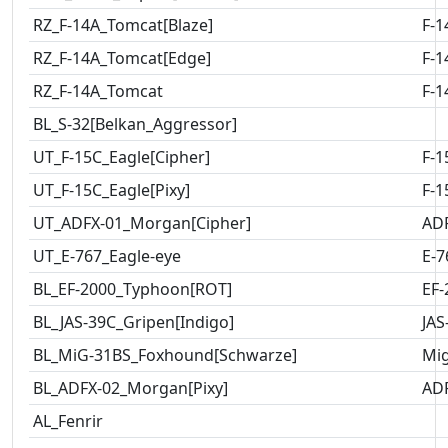
RZ_F-14A_Tomcat[Blaze]
F-1
RZ_F-14A_Tomcat[Edge]
F-1
RZ_F-14A_Tomcat
F-1
BL_S-32[Belkan_Aggressor]
UT_F-15C_Eagle[Cipher]
F-1
UT_F-15C_Eagle[Pixy]
F-1
UT_ADFX-01_Morgan[Cipher]
AD
UT_E-767_Eagle-eye
E-7
BL_EF-2000_Typhoon[ROT]
EF-
BL_JAS-39C_Gripen[Indigo]
JAS
BL_MiG-31BS_Foxhound[Schwarze]
Mig
BL_ADFX-02_Morgan[Pixy]
AD
AL_Fenrir