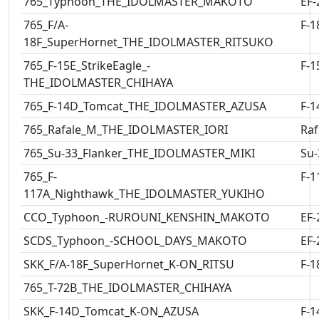
765_Typhoon_THE_IDOLMASTER_MAKOTO
EF-
765_F/A-
F-1
18F_SuperHornet_THE_IDOLMASTER_RITSUKO
765_F-15E_StrikeEagle_-
F-1
THE_IDOLMASTER_CHIHAYA
765_F-14D_Tomcat_THE_IDOLMASTER_AZUSA
F-1
765_Rafale_M_THE_IDOLMASTER_IORI
Raf
765_Su-33_Flanker_THE_IDOLMASTER_MIKI
Su-
765_F-
F-1
117A_Nighthawk_THE_IDOLMASTER_YUKIHO
CCO_Typhoon_-RUROUNI_KENSHIN_MAKOTO
EF-
SCDS_Typhoon_-SCHOOL_DAYS_MAKOTO
EF-
SKK_F/A-18F_SuperHornet_K-ON_RITSU
F-1
765_T-72B_THE_IDOLMASTER_CHIHAYA
SKK_F-14D_Tomcat_K-ON_AZUSA
F-1