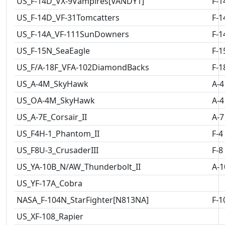
US_F-14D_VX-9Vampires[VANDY1]
F-1
US_F-14D_VF-31Tomcatters
F-1
US_F-14A_VF-111SunDowners
F-1
US_F-15N_SeaEagle
F-1
US_F/A-18F_VFA-102DiamondBacks
F-1
US_A-4M_SkyHawk
A-4
US_OA-4M_SkyHawk
A-4
US_A-7E_Corsair_II
A-7
US_F4H-1_Phantom_II
F-4
US_F8U-3_CrusaderIII
F-8
US_YA-10B_N/AW_Thunderbolt_II
A-1
US_YF-17A_Cobra
NASA_F-104N_StarFighter[N813NA]
F-1
US_XF-108_Rapier