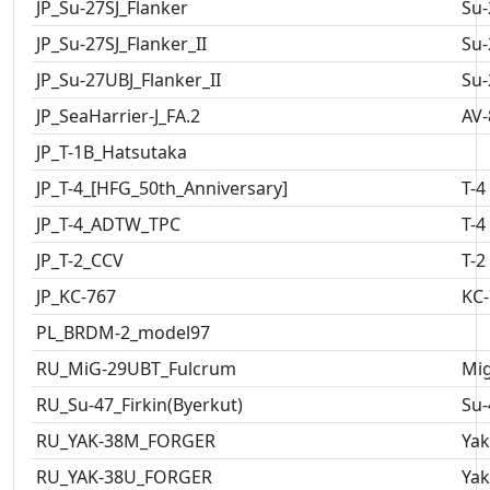
JP_Su-27SJ_Flanker
Su-
JP_Su-27SJ_Flanker_II
Su-
JP_Su-27UBJ_Flanker_II
Su-
JP_SeaHarrier-J_FA.2
AV-
JP_T-1B_Hatsutaka
JP_T-4_[HFG_50th_Anniversary]
T-4
JP_T-4_ADTW_TPC
T-4
JP_T-2_CCV
T-2
JP_KC-767
KC-
PL_BRDM-2_model97
RU_MiG-29UBT_Fulcrum
Mig
RU_Su-47_Firkin(Byerkut)
Su-
RU_YAK-38M_FORGER
Yak
RU_YAK-38U_FORGER
Yak