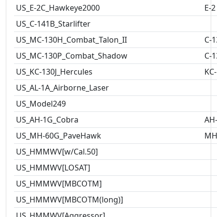
US_E-2C_Hawkeye2000
E-2
US_C-141B_Starlifter
US_MC-130H_Combat_Talon_II
C-1
US_MC-130P_Combat_Shadow
C-1
US_KC-130J_Hercules
KC-
US_AL-1A_Airborne_Laser
US_Model249
US_AH-1G_Cobra
AH
US_MH-60G_PaveHawk
MH
US_HMMWV[w/Cal.50]
US_HMMWV[LOSAT]
US_HMMWV[MBCOTM]
US_HMMWV[MBCOTM(long)]
US_HMMWV[Aggressor]