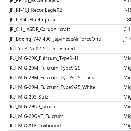
JP_RF-15J_ReconEagle01
F-1
JP_RF-15J_ReconEagle02
F-1
JP_F-86F_BlueImpulse
F-8
JP_C-1_JASDF_CargoAircraft
C-1
JP_Boeing_747-400_JapaneseAirForceOne
JP-
RU_Ye-8_No82_Super-Fishbed
RU_MiG-29K_Fulcrum_Type9-41
Mig
RU_MiG-29M_Fulcrum_Type9-25
Mig
RU_MiG-29M_Fulcrum_Type9-25_black
Mig
RU_MiG-29M_Fulcrum_Type9-25_White
Mig
RU_MiG-29S_Strizhi
Mig
RU_MiG-29UB_Strizhi
Mig
RU_MiG-29OVT_Fulcrum
Mig
RU_MiG-31E_Foxhound
Mig