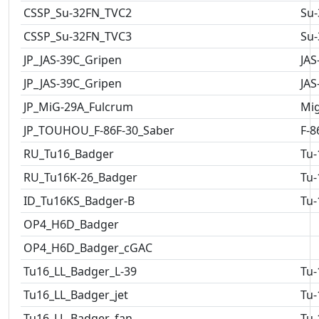
CSSP_Su-32FN_TVC2
Su-
CSSP_Su-32FN_TVC3
Su-
JP_JAS-39C_Gripen
JAS
JP_JAS-39C_Gripen
JAS
JP_MiG-29A_Fulcrum
Mig
JP_TOUHOU_F-86F-30_Saber
F-8
RU_Tu16_Badger
Tu-
RU_Tu16K-26_Badger
Tu-
ID_Tu16KS_Badger-B
Tu-
OP4_H6D_Badger
OP4_H6D_Badger_cGAC
Tu16_LL_Badger_L-39
Tu-
Tu16_LL_Badger_jet
Tu-
Tu16_LL_Badger_fan
Tu-