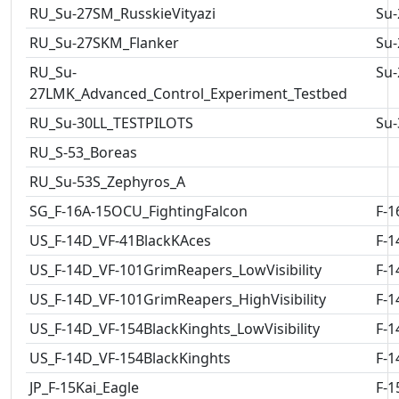
RU_Su-27SM_RusskieVityazi
Su-
RU_Su-27SKM_Flanker
Su-
RU_Su-
Su-
27LMK_Advanced_Control_Experiment_Testbed
RU_Su-30LL_TESTPILOTS
Su-
RU_S-53_Boreas
RU_Su-53S_Zephyros_A
SG_F-16A-15OCU_FightingFalcon
F-1
US_F-14D_VF-41BlackKAces
F-1
US_F-14D_VF-101GrimReapers_LowVisibility
F-1
US_F-14D_VF-101GrimReapers_HighVisibility
F-1
US_F-14D_VF-154BlackKinghts_LowVisibility
F-1
US_F-14D_VF-154BlackKinghts
F-1
JP_F-15Kai_Eagle
F-1