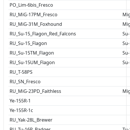
PO_Lim-6bis_Fresco
RU_MiG-17PM_Fresco
Mig
RU_MiG-31M_Foxhound
Mig
RU_Su-15_Flagon_Red_Falcons
Su-
RU_Su-15_Flagon
Su-
RU_Su-15TM_Flagon
Su-
RU_Su-15UM_Flagon
Su-
RU_T-58PS
RU_SN_Fresco
RU_MiG-23PD_Faithless
Mig
Ye-155R-1
Ye-155R-1c
RU_Yak-28L_Brewer
RU_Tu-16P_Badger
Tu-