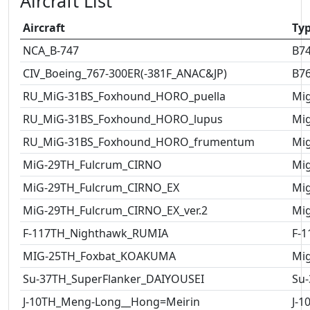
Aircraft List
Aircraft
Ty
NCA_B-747
B7
CIV_Boeing_767-300ER(-381F_ANAC&JP)
B7
RU_MiG-31BS_Foxhound_HORO_puella
Mig
RU_MiG-31BS_Foxhound_HORO_lupus
Mig
RU_MiG-31BS_Foxhound_HORO_frumentum
Mig
MiG-29TH_Fulcrum_CIRNO
Mig
MiG-29TH_Fulcrum_CIRNO_EX
Mig
MiG-29TH_Fulcrum_CIRNO_EX_ver.2
Mig
F-117TH_Nighthawk_RUMIA
F-1
MIG-25TH_Foxbat_KOAKUMA
Mig
Su-37TH_SuperFlanker_DAIYOUSEI
Su-
J-10TH_Meng-Long__Hong=Meirin
J-1