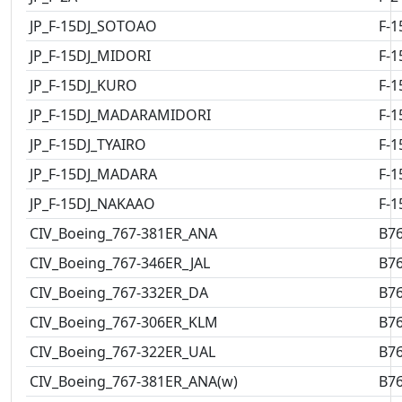
JP_F-15DJ_SOTOAO
F-1
JP_F-15DJ_MIDORI
F-1
JP_F-15DJ_KURO
F-1
JP_F-15DJ_MADARAMIDORI
F-1
JP_F-15DJ_TYAIRO
F-1
JP_F-15DJ_MADARA
F-1
JP_F-15DJ_NAKAAO
F-1
CIV_Boeing_767-381ER_ANA
B7
CIV_Boeing_767-346ER_JAL
B7
CIV_Boeing_767-332ER_DA
B7
CIV_Boeing_767-306ER_KLM
B7
CIV_Boeing_767-322ER_UAL
B7
CIV_Boeing_767-381ER_ANA(w)
B7