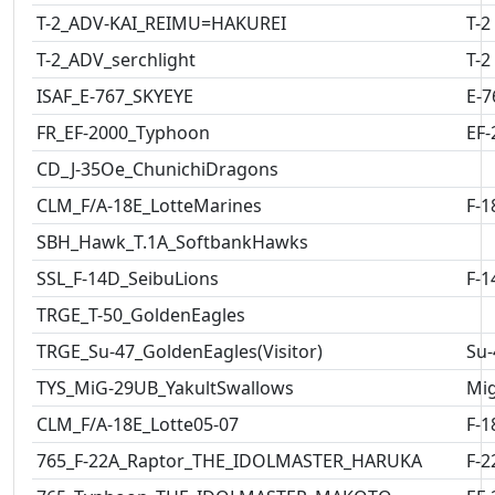
T-2_ADV-KAI_REIMU=HAKUREI
T-2
T-2_ADV_serchlight
T-2
ISAF_E-767_SKYEYE
E-7
FR_EF-2000_Typhoon
EF-
CD_J-35Oe_ChunichiDragons
CLM_F/A-18E_LotteMarines
F-1
SBH_Hawk_T.1A_SoftbankHawks
SSL_F-14D_SeibuLions
F-1
TRGE_T-50_GoldenEagles
TRGE_Su-47_GoldenEagles(Visitor)
Su-
TYS_MiG-29UB_YakultSwallows
Mig
CLM_F/A-18E_Lotte05-07
F-1
765_F-22A_Raptor_THE_IDOLMASTER_HARUKA
F-2