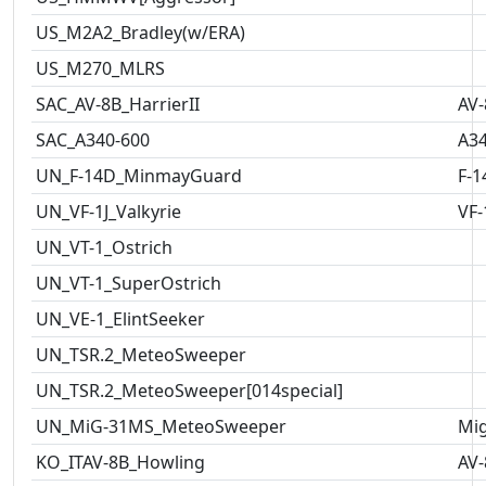
US_M2A2_Bradley(w/ERA)
US_M270_MLRS
SAC_AV-8B_HarrierII
AV-
SAC_A340-600
A3
UN_F-14D_MinmayGuard
F-1
UN_VF-1J_Valkyrie
VF-
UN_VT-1_Ostrich
UN_VT-1_SuperOstrich
UN_VE-1_ElintSeeker
UN_TSR.2_MeteoSweeper
UN_TSR.2_MeteoSweeper[014special]
UN_MiG-31MS_MeteoSweeper
Mig
KO_ITAV-8B_Howling
AV-