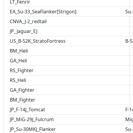
LT_Fenrir
EA_Su-33_SeaFlanker[Strigon]
Su-
CNVA_J-2_redtail
JP_Jaguar_EJ
US_B-52K_StratoFortress
B-5
BM_Heli
GA_Heli
RS_Fighter
RS_Heli
GA_Fighter
BM_Fighter
JP_F-14J_Tomcat
F-1
JP_MiG-29J_Fulcrum
Mig
JP_Su-30MKJ_Flanker
Su-