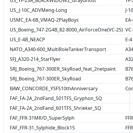
US_YF-23A_BLACKWIDOW2_GrayGhost
YF-
US_J-10C_ADVMeng-Long
J-1
USMC_EA-6B_VMAQ-2PlayBoys
EA-
US_Boeing_747-2G4B_82-8000_AirForceOne(VC-25)
VC-
US_E-4B_NEACP
E-4
NATO_A340-600_MultiRoleTankerTransport
A3
SFJ_A320-214_StarFlyer
A3
SRJ_Boeing_767-300ER_SkyRoad_feat_2netpaint
B7
SRJ_Boeing_767-300ER_SkyRoad
B7
BAW_CONCORDE_YSFS10thAnniversary
Co
FAF_FA-2A_2ndFand_501TFS_Gryphon_SQ
FAF_FA-2A_2ndFand_601TFS_Shrieker_SQ
FAF_FFR-31MR/D_SuperSylph
FFR
FAF_FFR-31_Sylphide_Block15
FFR