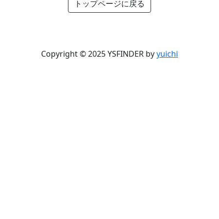
トップページに戻る
Copyright © 2025 YSFINDER by
yuichi