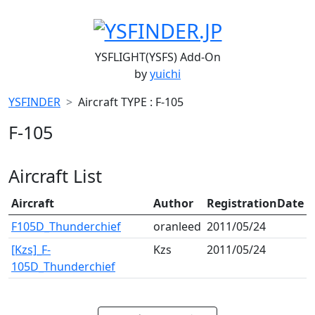
YSFLIGHT(YSFS) Add-On
by
yuichi
YSFINDER
Aircraft TYPE : F-105
F-105
Aircraft List
Aircraft
Author
RegistrationDate
F105D_Thunderchief
oranleed
2011/05/24
[Kzs]_F-
Kzs
2011/05/24
105D_Thunderchief