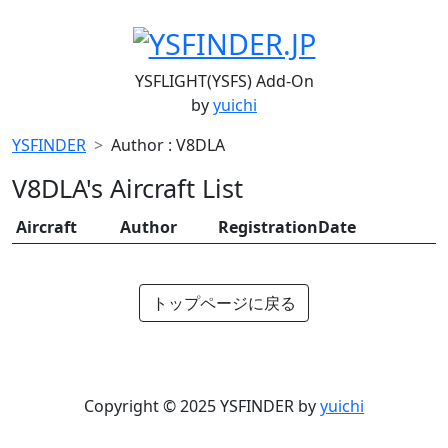
YSFLIGHT(YSFS) Add-On
by
yuichi
YSFINDER
Author : V8DLA
V8DLA's Aircraft List
Aircraft
Author
RegistrationDate
トップページに戻る
Copyright © 2025 YSFINDER by
yuichi