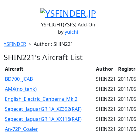
YSFLIGHT(YSFS) Add-On
by
yuichi
YSFINDER
Author : SHIN221
SHIN221's Aircraft List
Aircraft
Author
Regist
BD700_JCAB
SHIN221
2011/05
AMX(no_tank)
SHIN221
2011/05
English_Electric_Canberra_Mk.2
SHIN221
2011/05
Sepecat_JaguarGR.1A_XZ392(RAF)
SHIN221
2011/05
Sepecat_JaguarGR.1A_XX116(RAF)
SHIN221
2011/05
An-72P_Coaler
SHIN221
2011/05