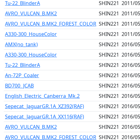
Tu-22_BlinderA
SHIN221
2011/05
AVRO_VULCAN_B.MK2
SHIN221
2011/05
AVRO_VULCAN_B.MK2_FOREST_COLOR
SHIN221
2011/05
A330-300_HouseColor
SHIN221
2011/05
AMX(no_tank)
SHIN221
2016/05
A330-300_HouseColor
SHIN221
2016/05
Tu-22_BlinderA
SHIN221
2016/05
An-72P_Coaler
SHIN221
2016/05
BD700_JCAB
SHIN221
2016/05
English_Electric_Canberra_Mk.2
SHIN221
2016/05
Sepecat_JaguarGR.1A_XZ392(RAF)
SHIN221
2016/05
Sepecat_JaguarGR.1A_XX116(RAF)
SHIN221
2016/05
AVRO_VULCAN_B.MK2
SHIN221
2016/05
AVRO_VULCAN_B.MK2_FOREST_COLOR
SHIN221
2016/05