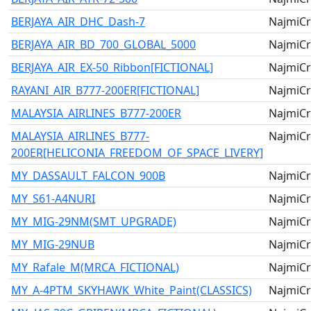
BERJAYA_AIR_DHC_Dash-7
NajmiCr
BERJAYA_AIR_BD_700_GLOBAL_5000
NajmiCr
BERJAYA_AIR_EX-50_Ribbon[FICTIONAL]
NajmiCr
RAYANI_AIR_B777-200ER[FICTIONAL]
NajmiCr
MALAYSIA_AIRLINES_B777-200ER
NajmiCr
MALAYSIA_AIRLINES_B777-
NajmiCr
200ER[HELICONIA_FREEDOM_OF_SPACE_LIVERY]
MY_DASSAULT_FALCON_900B
NajmiCr
MY_S61-A4NURI
NajmiCr
MY_MIG-29NM(SMT_UPGRADE)
NajmiCr
MY_MIG-29NUB
NajmiCr
MY_Rafale_M(MRCA_FICTIONAL)
NajmiCr
MY_A-4PTM_SKYHAWK_White_Paint(CLASSICS)
NajmiCr