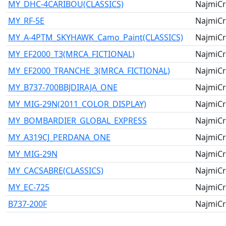
MY_DHC-4CARIBOU(CLASSICS)
NajmiCr
MY_RF-5E
NajmiCr
MY_A-4PTM_SKYHAWK_Camo_Paint(CLASSICS)
NajmiCr
MY_EF2000_T3(MRCA_FICTIONAL)
NajmiCr
MY_EF2000_TRANCHE_3(MRCA_FICTIONAL)
NajmiCr
MY_B737-700BBJDIRAJA_ONE
NajmiCr
MY_MIG-29N(2011_COLOR_DISPLAY)
NajmiCr
MY_BOMBARDIER_GLOBAL_EXPRESS
NajmiCr
MY_A319CJ_PERDANA_ONE
NajmiCr
MY_MIG-29N
NajmiCr
MY_CACSABRE(CLASSICS)
NajmiCr
MY_EC-725
NajmiCr
B737-200F
NajmiCr