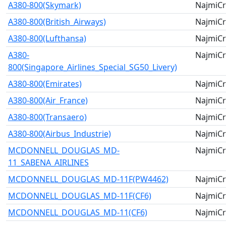
A380-800(Skymark)
NajmiCr
A380-800(British_Airways)
NajmiCr
A380-800(Lufthansa)
NajmiCr
A380-
NajmiCr
800(Singapore_Airlines_Special_SG50_Livery)
A380-800(Emirates)
NajmiCr
A380-800(Air_France)
NajmiCr
A380-800(Transaero)
NajmiCr
A380-800(Airbus_Industrie)
NajmiCr
MCDONNELL_DOUGLAS_MD-
NajmiCr
11_SABENA_AIRLINES
MCDONNELL_DOUGLAS_MD-11F(PW4462)
NajmiCr
MCDONNELL_DOUGLAS_MD-11F(CF6)
NajmiCr
MCDONNELL_DOUGLAS_MD-11(CF6)
NajmiCr