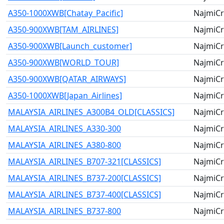
A350-1000XWB[Chatay_Pacific]
NajmiCr
A350-900XWB[TAM_AIRLINES]
NajmiCr
A350-900XWB[Launch_customer]
NajmiCr
A350-900XWB[WORLD_TOUR]
NajmiCr
A350-900XWB[QATAR_AIRWAYS]
NajmiCr
A350-1000XWB[Japan_Airlines]
NajmiCr
MALAYSIA_AIRLINES_A300B4_OLD[CLASSICS]
NajmiCr
MALAYSIA_AIRLINES_A330-300
NajmiCr
MALAYSIA_AIRLINES_A380-800
NajmiCr
MALAYSIA_AIRLINES_B707-321[CLASSICS]
NajmiCr
MALAYSIA_AIRLINES_B737-200[CLASSICS]
NajmiCr
MALAYSIA_AIRLINES_B737-400[CLASSICS]
NajmiCr
MALAYSIA_AIRLINES_B737-800
NajmiCr