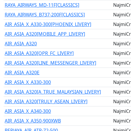
RAYA_AIRWAYS_MD-11F[CLASSICS]
NajmiCr
RAYA_AIRWAYS_B737-200F[CLASSICS]
NajmiCr
AIR_ASIA_X_A330-300[PHOENIX_LIVERY]
NajmiCr
AIR_ASIA_A320[MOBILE_APP_LIVERY]
NajmiCr
AIR_ASIA_A320
NajmiCr
AIR_ASIA_A320[QPR_FC_LIVERY]
NajmiCr
AIR_ASIA_A320[LINE_MESSENGER_LIVERY]
NajmiCr
AIR_ASIA_A320E
NajmiCr
AIR_ASIA_X_A330-300
NajmiCr
AIR_ASIA_A320[A_TRUE_MALAYSIAN_LIVERY]
NajmiCr
AIR_ASIA_A320[TRULY_ASEAN_LIVERY]
NajmiCr
AIR_ASIA_X_A340-300
NajmiCr
AIR_ASIA_X_A350-900XWB
NajmiCr
BERJAYA_AIR_ATR-72-500
NajmiCr