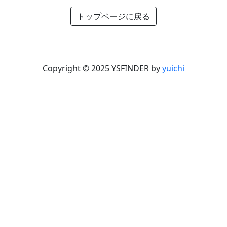
トップページに戻る
Copyright © 2025 YSFINDER by
yuichi