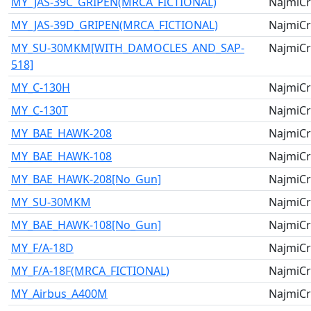
MY_JAS-39C_GRIPEN(MRCA_FICTIONAL)
NajmiCr
MY_JAS-39D_GRIPEN(MRCA_FICTIONAL)
NajmiCr
MY_SU-30MKM[WITH_DAMOCLES_AND_SAP-
NajmiCr
518]
MY_C-130H
NajmiCr
MY_C-130T
NajmiCr
MY_BAE_HAWK-208
NajmiCr
MY_BAE_HAWK-108
NajmiCr
MY_BAE_HAWK-208[No_Gun]
NajmiCr
MY_SU-30MKM
NajmiCr
MY_BAE_HAWK-108[No_Gun]
NajmiCr
MY_F/A-18D
NajmiCr
MY_F/A-18F(MRCA_FICTIONAL)
NajmiCr
MY_Airbus_A400M
NajmiCr