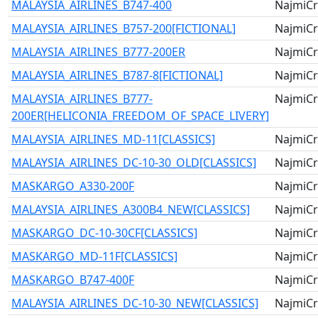
MALAYSIA_AIRLINES_B747-400
NajmiCr
MALAYSIA_AIRLINES_B757-200[FICTIONAL]
NajmiCr
MALAYSIA_AIRLINES_B777-200ER
NajmiCr
MALAYSIA_AIRLINES_B787-8[FICTIONAL]
NajmiCr
MALAYSIA_AIRLINES_B777-
NajmiCr
200ER[HELICONIA_FREEDOM_OF_SPACE_LIVERY]
MALAYSIA_AIRLINES_MD-11[CLASSICS]
NajmiCr
MALAYSIA_AIRLINES_DC-10-30_OLD[CLASSICS]
NajmiCr
MASKARGO_A330-200F
NajmiCr
MALAYSIA_AIRLINES_A300B4_NEW[CLASSICS]
NajmiCr
MASKARGO_DC-10-30CF[CLASSICS]
NajmiCr
MASKARGO_MD-11F[CLASSICS]
NajmiCr
MASKARGO_B747-400F
NajmiCr
MALAYSIA_AIRLINES_DC-10-30_NEW[CLASSICS]
NajmiCr