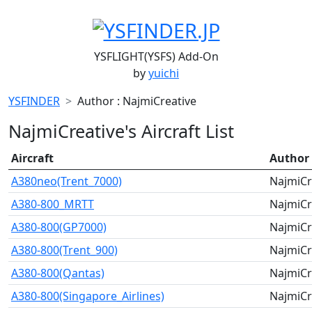
YSFLIGHT(YSFS) Add-On
by
yuichi
YSFINDER
Author : NajmiCreative
NajmiCreative's Aircraft List
Aircraft
Author
A380neo(Trent_7000)
NajmiCr
A380-800_MRTT
NajmiCr
A380-800(GP7000)
NajmiCr
A380-800(Trent_900)
NajmiCr
A380-800(Qantas)
NajmiCr
A380-800(Singapore_Airlines)
NajmiCr