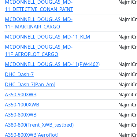
MCDONNELL_DOUGLAS_MD-
NajmiCr
11_DETECTIVE_CONAN_PAINT
MCDONNELL_DOUGLAS_MD-
NajmiCr
11F_MARTINAIR_CARGO
MCDONNELL_DOUGLAS_MD-11_KLM
NajmiCr
MCDONNELL_DOUGLAS_MD-
NajmiCr
11F_AEROFLOT_CARGO
MCDONNELL_DOUGLAS_MD-11(PW4462)
NajmiCr
DHC_Dash-7
NajmiCr
DHC_Dash-7[Pan_Am]
NajmiCr
A350-900XWB
NajmiCr
A350-1000XWB
NajmiCr
A350-800XWB
NajmiCr
A380-800(Trent_XWB_testbed)
NajmiCr
A350-800XWB[Aeroflot]
NajmiCr