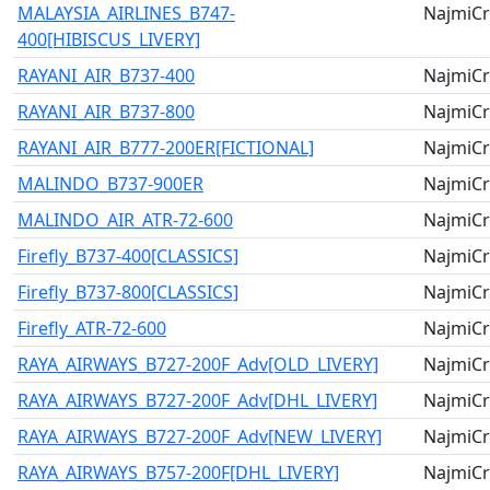
MALAYSIA_AIRLINES_B747-
NajmiCr
400[HIBISCUS_LIVERY]
RAYANI_AIR_B737-400
NajmiCr
RAYANI_AIR_B737-800
NajmiCr
RAYANI_AIR_B777-200ER[FICTIONAL]
NajmiCr
MALINDO_B737-900ER
NajmiCr
MALINDO_AIR_ATR-72-600
NajmiCr
Firefly_B737-400[CLASSICS]
NajmiCr
Firefly_B737-800[CLASSICS]
NajmiCr
Firefly_ATR-72-600
NajmiCr
RAYA_AIRWAYS_B727-200F_Adv[OLD_LIVERY]
NajmiCr
RAYA_AIRWAYS_B727-200F_Adv[DHL_LIVERY]
NajmiCr
RAYA_AIRWAYS_B727-200F_Adv[NEW_LIVERY]
NajmiCr
RAYA_AIRWAYS_B757-200F[DHL_LIVERY]
NajmiCr