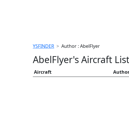
YSFINDER
Author : AbelFlyer
AbelFlyer's Aircraft Lis
Aircraft
Autho