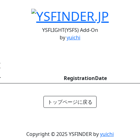
YSFLIGHT(YSFS) Add-On
by
yuichi
t
r
RegistrationDate
トップページに戻る
Copyright © 2025 YSFINDER by
yuichi