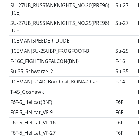
SU-27UB_RUSSIANKNIGHTS_NO.20(PRE96)
Su-27
[ICE]
SU-27UB_RUSSIANKNIGHTS_NO.25(PRE96)
Su-27
[ICE]
[ICEMAN]SPEEDER_DUDE
[ICEMAN]SU-25UBP_FROGFOOT-B
Su-25
F-16C_FIGHTINGFALCON(BNI)
F-16
Su-35_Schwarze_2
Su-35
[ICEMAN]F-14D_Bombcat_KONA-Chan
F-14
T-45_Goshawk
F6F-5_Hellcat(BNI)
F6F
F6F-5_Hellcat_VF-9
F6F
F6F-5_Hellcat_VF-16
F6F
F6F-5_Hellcat_VF-27
F6F