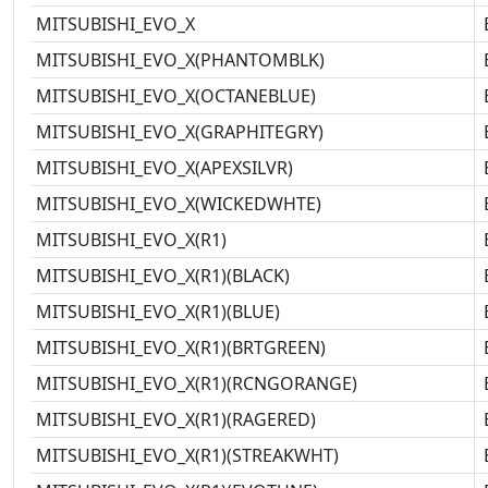
MITSUBISHI_EVO_X
MITSUBISHI_EVO_X(PHANTOMBLK)
MITSUBISHI_EVO_X(OCTANEBLUE)
MITSUBISHI_EVO_X(GRAPHITEGRY)
MITSUBISHI_EVO_X(APEXSILVR)
MITSUBISHI_EVO_X(WICKEDWHTE)
MITSUBISHI_EVO_X(R1)
MITSUBISHI_EVO_X(R1)(BLACK)
MITSUBISHI_EVO_X(R1)(BLUE)
MITSUBISHI_EVO_X(R1)(BRTGREEN)
MITSUBISHI_EVO_X(R1)(RCNGORANGE)
MITSUBISHI_EVO_X(R1)(RAGERED)
MITSUBISHI_EVO_X(R1)(STREAKWHT)