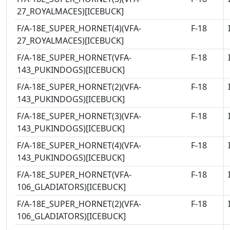
27_ROYALMACES)[ICEBUCK]
F/A-18E_SUPER_HORNET(4)(VFA-
F-18
27_ROYALMACES)[ICEBUCK]
F/A-18E_SUPER_HORNET(VFA-
F-18
143_PUKINDOGS)[ICEBUCK]
F/A-18E_SUPER_HORNET(2)(VFA-
F-18
143_PUKINDOGS)[ICEBUCK]
F/A-18E_SUPER_HORNET(3)(VFA-
F-18
143_PUKINDOGS)[ICEBUCK]
F/A-18E_SUPER_HORNET(4)(VFA-
F-18
143_PUKINDOGS)[ICEBUCK]
F/A-18E_SUPER_HORNET(VFA-
F-18
106_GLADIATORS)[ICEBUCK]
F/A-18E_SUPER_HORNET(2)(VFA-
F-18
106_GLADIATORS)[ICEBUCK]