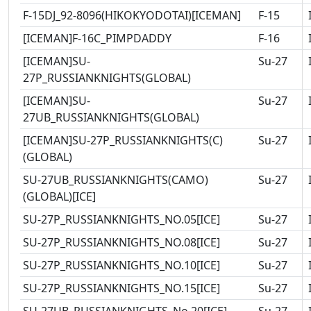
F-15DJ_92-8096(HIKOKYODOTAI)[ICEMAN]
F-15
[ICEMAN]F-16C_PIMPDADDY
F-16
[ICEMAN]SU-
Su-27
27P_RUSSIANKNIGHTS(GLOBAL)
[ICEMAN]SU-
Su-27
27UB_RUSSIANKNIGHTS(GLOBAL)
[ICEMAN]SU-27P_RUSSIANKNIGHTS(C)
Su-27
(GLOBAL)
SU-27UB_RUSSIANKNIGHTS(CAMO)
Su-27
(GLOBAL)[ICE]
SU-27P_RUSSIANKNIGHTS_NO.05[ICE]
Su-27
SU-27P_RUSSIANKNIGHTS_NO.08[ICE]
Su-27
SU-27P_RUSSIANKNIGHTS_NO.10[ICE]
Su-27
SU-27P_RUSSIANKNIGHTS_NO.15[ICE]
Su-27