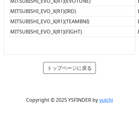
MITSUBISHI_EVO_X(R1)(EVOTUNE)
MITSUBISHI_EVO_X(R1)(IRD)
MITSUBISHI_EVO_X(R1)(TEAMBNI)
MITSUBISHI_EVO_X(R1)(FIGHT)
トップページに戻る
Copyright © 2025 YSFINDER by
yuichi