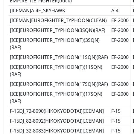
EMPIRE_TIE_FIGHTER(buck)
[ICEMAN]A-4E_SKYHAWK
A-4
[ICEMAN]EUROFIGHTER_TYPHOON(CLEAN)
EF-2000
[ICE]EUROFIGHTER_TYPHOON(3SQN)(RAF)
EF-2000
[ICE]EUROFIGHTER_TYPHOON(T)(3SQN)
EF-2000
(RAF)
[ICE]EUROFIGHTER_TYPHOON(11SQN)(RAF)
EF-2000
[ICE]EUROFIGHTER_TYPHOON(T)(11SQN)
EF-2000
(RAF)
[ICE]EUROFIGHTER_TYPHOON(17SQN)(RAF)
EF-2000
[ICE]EUROFIGHTER_TYPHOON(T)(17SQN)
EF-2000
(RAF)
F-15DJ_72-8090(HIKOKYODOTAI)[ICEMAN]
F-15
F-15DJ_82-8092(HIKOKYODOTAI)[ICEMAN]
F-15
F-15DJ_32-8083(HIKOKYODOTAI)[ICEMAN]
F-15