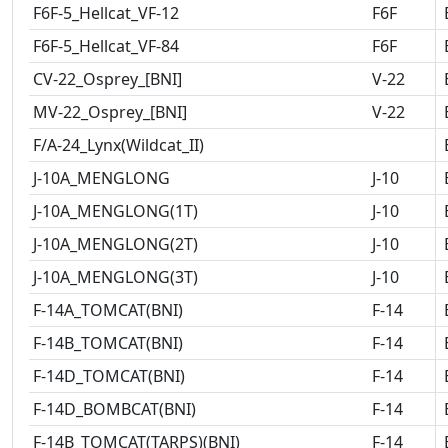
F6F-5_Hellcat_VF-12
F6F
F6F-5_Hellcat_VF-84
F6F
CV-22_Osprey_[BNI]
V-22
MV-22_Osprey_[BNI]
V-22
F/A-24_Lynx(Wildcat_II)
J-10A_MENGLONG
J-10
J-10A_MENGLONG(1T)
J-10
J-10A_MENGLONG(2T)
J-10
J-10A_MENGLONG(3T)
J-10
F-14A_TOMCAT(BNI)
F-14
F-14B_TOMCAT(BNI)
F-14
F-14D_TOMCAT(BNI)
F-14
F-14D_BOMBCAT(BNI)
F-14
F-14B_TOMCAT(TARPS)(BNI)
F-14