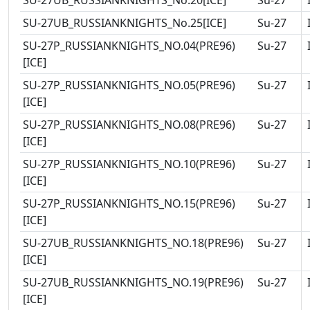
SU-27UB_RUSSIANKNIGHTS_No.20[ICE]
Su-27
SU-27UB_RUSSIANKNIGHTS_No.25[ICE]
Su-27
SU-27P_RUSSIANKNIGHTS_NO.04(PRE96)
Su-27
[ICE]
SU-27P_RUSSIANKNIGHTS_NO.05(PRE96)
Su-27
[ICE]
SU-27P_RUSSIANKNIGHTS_NO.08(PRE96)
Su-27
[ICE]
SU-27P_RUSSIANKNIGHTS_NO.10(PRE96)
Su-27
[ICE]
SU-27P_RUSSIANKNIGHTS_NO.15(PRE96)
Su-27
[ICE]
SU-27UB_RUSSIANKNIGHTS_NO.18(PRE96)
Su-27
[ICE]
SU-27UB_RUSSIANKNIGHTS_NO.19(PRE96)
Su-27
[ICE]