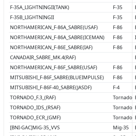
F-35A_LIGHTNINGII(TANK)
F-35
F-35B_LIGHTNINGII
F-35
NORTHAMERICAN_F-86A_SABRE(USAF)
F-86
NORTHAMERICAN_F-86A_SABRE(ICEMAN)
F-86
NORTHAMERICAN_F-86E_SABRE(IAF)
F-86
CANADAIR_SABRE_MK.4(RAF)
NORTHAMERICAN_F-86F_SABRE(USAF)
F-86
MITSUBISHI_F-86F_SABRE(BLUEIMPULSE)
F-86
MITSUBISHI_F-86F-40_SABRE(JASDF)
F-4
TORNADO_F.3_(RAF)
Tornado
TORNADO_IDS_(RSAF)
Tornado
TORNADO_ECR_(GMF)
Tornado
[BNI-GAC]MiG-35_VVS
Mig-35