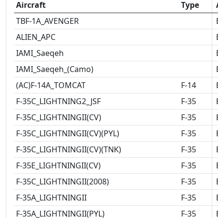
Aircraft
Type
TBF-1A_AVENGER
ALIEN_APC
IAMI_Saeqeh
IAMI_Saeqeh_(Camo)
(AC)F-14A_TOMCAT
F-14
F-35C_LIGHTNING2_JSF
F-35
F-35C_LIGHTNINGII(CV)
F-35
F-35C_LIGHTNINGII(CV)(PYL)
F-35
F-35C_LIGHTNINGII(CV)(TNK)
F-35
F-35E_LIGHTNINGII(CV)
F-35
F-35C_LIGHTNINGII(2008)
F-35
F-35A_LIGHTNINGII
F-35
F-35A_LIGHTNINGII(PYL)
F-35