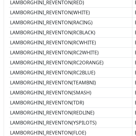
LAMBORGHINI_REVENTON(RED)
LAMBORGHINI_REVENTON(WHITE)
LAMBORGHINI_REVENTON(RACING)
LAMBORGHINI_REVENTON(RCBLACK)
LAMBORGHINI_REVENTON(RCWHITE)
LAMBORGHINI_REVENTON(RC2WHITE)
LAMBORGHINI_REVENTON(RC2ORANGE)
LAMBORGHINI_REVENTON(RC2BLUE)
LAMBORGHINI_REVENTON(TEAMBNI)
LAMBORGHINI_REVENTON(SMASH)
LAMBORGHINI_REVENTON(TDR)
LAMBORGHINI_REVENTON(REDLINE)
LAMBORGHINI_REVENTON(YSPILOTS)
LAMBORGHINI_REVENTON(FLOE)