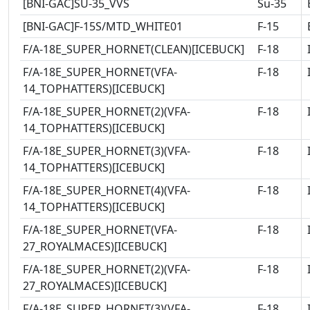
[BNI-GAC]SU-35_VVS
Su-35
[BNI-GAC]F-15S/MTD_WHITE01
F-15
F/A-18E_SUPER_HORNET(CLEAN)[ICEBUCK]
F-18
F/A-18E_SUPER_HORNET(VFA-
F-18
14_TOPHATTERS)[ICEBUCK]
F/A-18E_SUPER_HORNET(2)(VFA-
F-18
14_TOPHATTERS)[ICEBUCK]
F/A-18E_SUPER_HORNET(3)(VFA-
F-18
14_TOPHATTERS)[ICEBUCK]
F/A-18E_SUPER_HORNET(4)(VFA-
F-18
14_TOPHATTERS)[ICEBUCK]
F/A-18E_SUPER_HORNET(VFA-
F-18
27_ROYALMACES)[ICEBUCK]
F/A-18E_SUPER_HORNET(2)(VFA-
F-18
27_ROYALMACES)[ICEBUCK]
F/A-18E_SUPER_HORNET(3)(VFA-
F-18