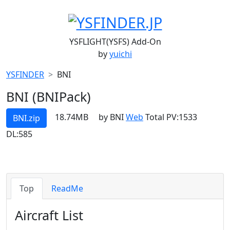
YSFLIGHT(YSFS) Add-On
by
yuichi
YSFINDER
BNI
BNI (BNIPack)
18.74MB
by BNI
Web
Total PV:1533
BNI.zip
DL:585
Top
ReadMe
Aircraft List