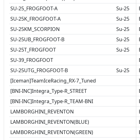
SU-25_FROGFOOT-A
Su-25
SU-25K_FROGFOOT-A
Su-25
SU-25KM_SCORPION
Su-25
SU-25UB_FROGFOOT-B
Su-25
SU-25T_FROGFOOT
Su-25
SU-39_FROGFOOT
SU-25UTG_FROGFOOT-B
Su-25
[Iceman]TeamIceRacing_RX-7_Tuned
[BNI-INC]Integra_Type-R_STREET
[BNI-INC]Integra_Type-R_TEAM-BNI
LAMBORGHINI_REVENTON
LAMBORGHINI_REVENTON(BLUE)
LAMBORGHINI_REVENTON(GREEN)