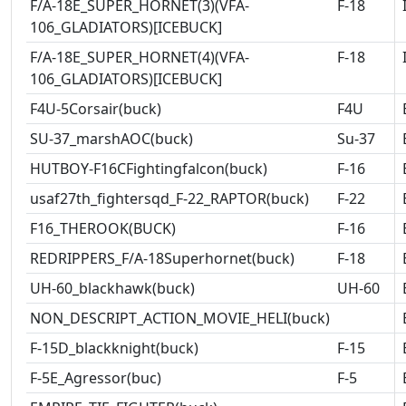
F/A-18E_SUPER_HORNET(3)(VFA-
F-18
106_GLADIATORS)[ICEBUCK]
F/A-18E_SUPER_HORNET(4)(VFA-
F-18
106_GLADIATORS)[ICEBUCK]
F4U-5Corsair(buck)
F4U
SU-37_marshAOC(buck)
Su-37
HUTBOY-F16CFightingfalcon(buck)
F-16
usaf27th_fightersqd_F-22_RAPTOR(buck)
F-22
F16_THEROOK(BUCK)
F-16
REDRIPPERS_F/A-18Superhornet(buck)
F-18
UH-60_blackhawk(buck)
UH-60
NON_DESCRIPT_ACTION_MOVIE_HELI(buck)
F-15D_blackknight(buck)
F-15
F-5E_Agressor(buc)
F-5