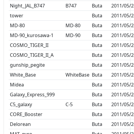
Night_JAL_B747
B747
Buta
2011/05/2
tower
Buta
2011/05/2
MD-80
MD-80
Buta
2011/05/2
MD-90_kurosawa-1
MD-90
Buta
2011/05/2
COSMO_TIGER_II
Buta
2011/05/2
COSMO_TIGER_II_A
Buta
2011/05/2
gunship_pegite
Buta
2011/05/2
White_Base
WhiteBase
Buta
2011/05/2
Midea
Buta
2011/05/2
Galaxy_Express_999
Buta
2011/05/2
C5_galaxy
C-5
Buta
2011/05/2
CORE_Booster
Buta
2011/05/2
Delorean
Buta
2011/05/2