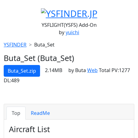
YSFLIGHT(YSFS) Add-On
by
yuichi
YSFINDER
Buta_Set
Buta_Set (Buta_Set)
2.14MB
by Buta
Web
Total PV:1277
Buta_Set.zip
DL:489
Top
ReadMe
Aircraft List