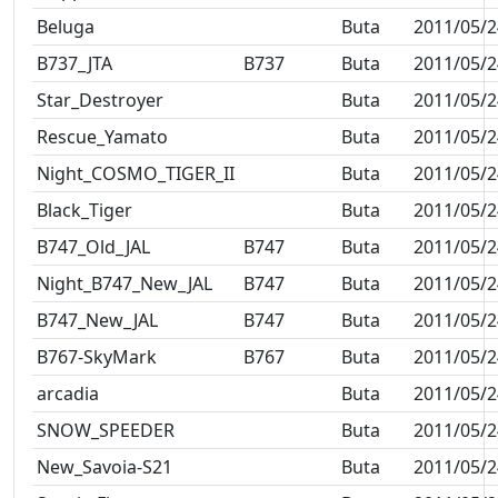
Beluga
Buta
2011/05/2
B737_JTA
B737
Buta
2011/05/2
Star_Destroyer
Buta
2011/05/2
Rescue_Yamato
Buta
2011/05/2
Night_COSMO_TIGER_II
Buta
2011/05/2
Black_Tiger
Buta
2011/05/2
B747_Old_JAL
B747
Buta
2011/05/2
Night_B747_New_JAL
B747
Buta
2011/05/2
B747_New_JAL
B747
Buta
2011/05/2
B767-SkyMark
B767
Buta
2011/05/2
arcadia
Buta
2011/05/2
SNOW_SPEEDER
Buta
2011/05/2
New_Savoia-S21
Buta
2011/05/2