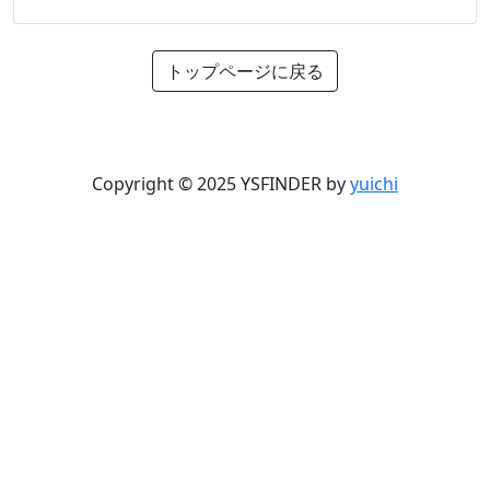
トップページに戻る
Copyright © 2025 YSFINDER by
yuichi