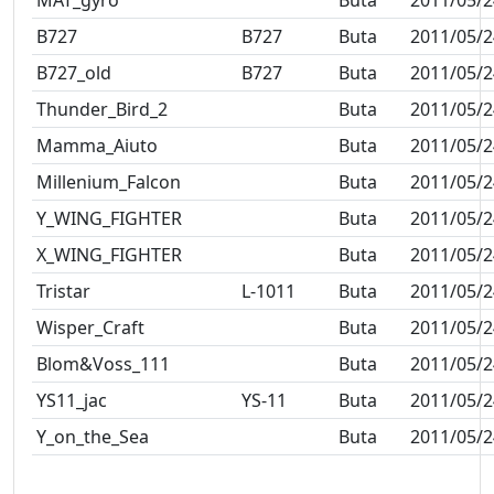
MAT_gyro
Buta
2011/05/2
B727
B727
Buta
2011/05/2
B727_old
B727
Buta
2011/05/2
Thunder_Bird_2
Buta
2011/05/2
Mamma_Aiuto
Buta
2011/05/2
Millenium_Falcon
Buta
2011/05/2
Y_WING_FIGHTER
Buta
2011/05/2
X_WING_FIGHTER
Buta
2011/05/2
Tristar
L-1011
Buta
2011/05/2
Wisper_Craft
Buta
2011/05/2
Blom&Voss_111
Buta
2011/05/2
YS11_jac
YS-11
Buta
2011/05/2
Y_on_the_Sea
Buta
2011/05/2