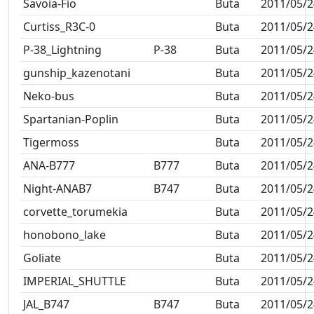
Savoia-Fio
Buta
2011/05/2
Curtiss_R3C-0
Buta
2011/05/2
P-38_Lightning
P-38
Buta
2011/05/2
gunship_kazenotani
Buta
2011/05/2
Neko-bus
Buta
2011/05/2
Spartanian-Poplin
Buta
2011/05/2
Tigermoss
Buta
2011/05/2
ANA-B777
B777
Buta
2011/05/2
Night-ANAB7
B747
Buta
2011/05/2
corvette_torumekia
Buta
2011/05/2
honobono_lake
Buta
2011/05/2
Goliate
Buta
2011/05/2
IMPERIAL_SHUTTLE
Buta
2011/05/2
JAL_B747
B747
Buta
2011/05/2