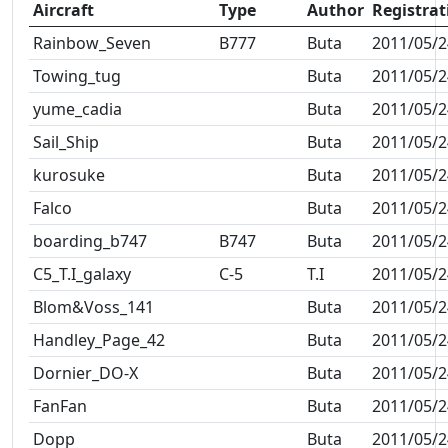
Aircraft
Type
Author
Registra
Rainbow_Seven
B777
Buta
2011/05/2
Towing_tug
Buta
2011/05/2
yume_cadia
Buta
2011/05/2
Sail_Ship
Buta
2011/05/2
kurosuke
Buta
2011/05/2
Falco
Buta
2011/05/2
boarding_b747
B747
Buta
2011/05/2
C5_T.I_galaxy
C-5
T.I
2011/05/2
Blom&Voss_141
Buta
2011/05/2
Handley_Page_42
Buta
2011/05/2
Dornier_DO-X
Buta
2011/05/2
FanFan
Buta
2011/05/2
Dopp
Buta
2011/05/2