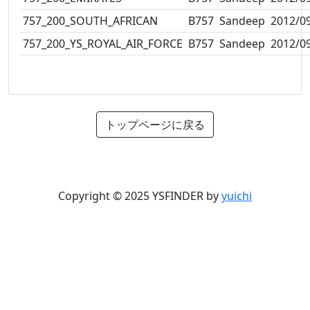
757_200_SOUTH_AFRICAN
B757
Sandeep
2012/0
757_200_YS_ROYAL_AIR_FORCE
B757
Sandeep
2012/0
トップページに戻る
Copyright © 2025 YSFINDER by
yuichi