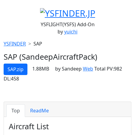
YSFLIGHT(YSFS) Add-On
by
yuichi
YSFINDER
SAP
SAP (SandeepAircraftPack)
1.88MB
by Sandeep
Web
Total PV:982
SAP.zip
DL:458
Top
ReadMe
Aircraft List