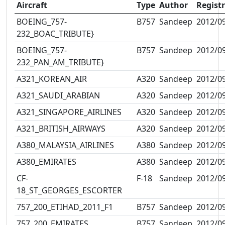
Aircraft
Type
Author
Regist
BOEING_757-
B757
Sandeep
2012/0
232_BOAC_TRIBUTE}
BOEING_757-
B757
Sandeep
2012/0
232_PAN_AM_TRIBUTE}
A321_KOREAN_AIR
A320
Sandeep
2012/0
A321_SAUDI_ARABIAN
A320
Sandeep
2012/0
A321_SINGAPORE_AIRLINES
A320
Sandeep
2012/0
A321_BRITISH_AIRWAYS
A320
Sandeep
2012/0
A380_MALAYSIA_AIRLINES
A380
Sandeep
2012/0
A380_EMIRATES
A380
Sandeep
2012/0
CF-
F-18
Sandeep
2012/0
18_ST_GEORGES_ESCORTER
757_200_ETIHAD_2011_F1
B757
Sandeep
2012/0
757_200_EMIRATES
B757
Sandeep
2012/0